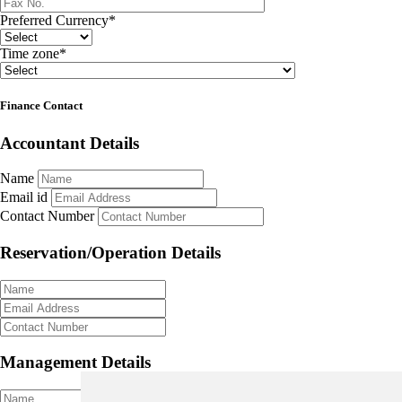
Preferred Currency
*
Time zone
*
Finance Contact
Accountant Details
Name
Email id
Contact Number
Reservation/Operation Details
Management Details