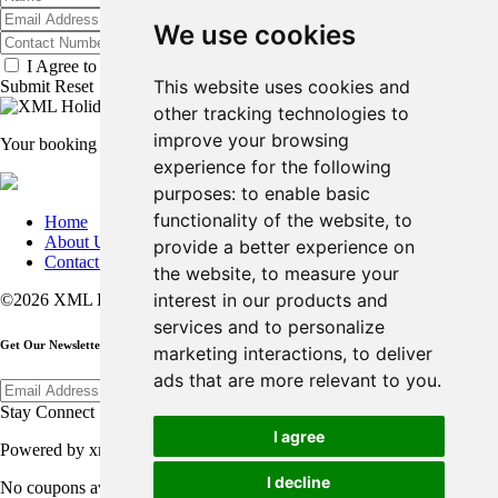
We use cookies
I Agree to the
Terms & Conditions
.
*
This website uses cookies and
Submit
Reset
other tracking technologies to
improve your browsing
Your booking is in process....please do not refresh or close the page
experience for the following
purposes:
to enable basic
functionality of the website
,
to
Home
About Us
provide a better experience on
Contact Us
the website
,
to measure your
interest in our products and
©2026 XML Holiday All Rights Reserved.
services and to personalize
Get Our Newsletter
marketing interactions
,
to deliver
ads that are more relevant to you
.
Submit
Stay Connect
I agree
Powered by xmlholiday.com
I decline
No coupons available.