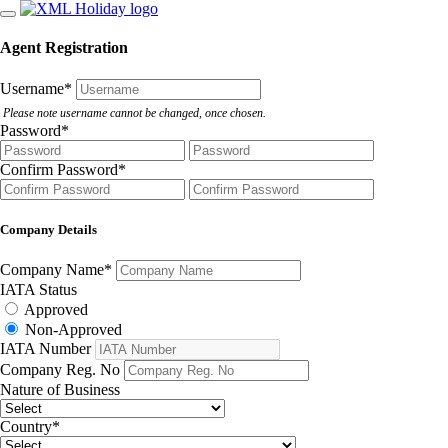
Agent Registration
Username
*
Please note username cannot be changed, once chosen.
Password
*
Confirm Password
*
Company Details
Company Name
*
IATA Status
Approved
Non-Approved
IATA Number
Company Reg. No
Nature of Business
Country
*