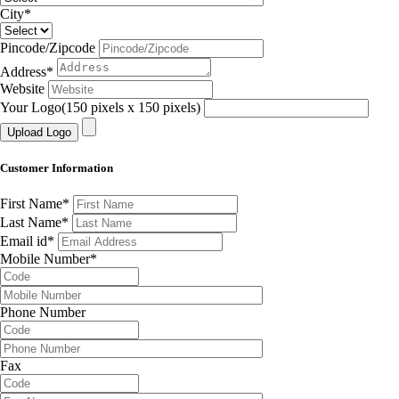
City
*
Pincode/Zipcode
Address
*
Website
Your Logo(150 pixels x 150 pixels)
Customer Information
First Name
*
Last Name
*
Email id
*
Mobile Number
*
Phone Number
Fax